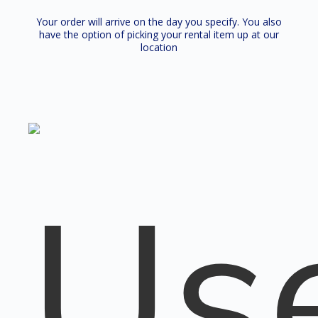
Your order will arrive on the day you specify. You also
have the option of picking your rental item up at our
location