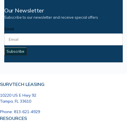
Our Newsletter
Subscribe to our newsletter and receive special offers
Email
Subscribe
SURVTECH LEASING
10220 US E Hwy 92
Tampa, FL 33610
Phone: 813-621-4929
RESOURCES