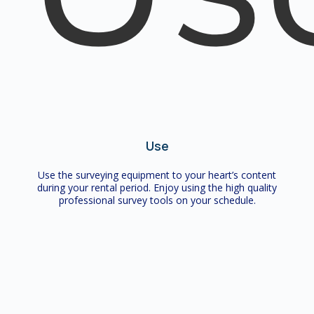
Use
Use the surveying equipment to your heart’s content
during your rental period. Enjoy using the high quality
professional survey tools on your schedule.