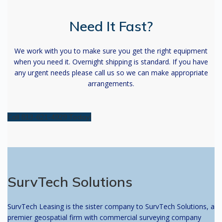
Need It Fast?
We work with you to make sure you get the right equipment
when you need it. Overnight shipping is standard. If you have
any urgent needs please call us so we can make appropriate
arrangements.
Call 813-621-4929 Today!
SurvTech Solutions
SurvTech Leasing is the sister company to SurvTech Solutions, a
premier geospatial firm with commercial surveying company