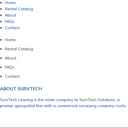
Home
Rental Catalog
About
FAQs
Contact
Home
Rental Catalog
About
FAQs
Contact
ABOUT SURVTECH
SurvTech Leasing is the sister company to
SurvTech Solutions
, a
premier geospatial firm with a commercial surveying company roots.