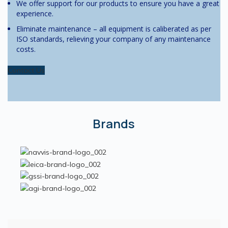
We offer support for our products to ensure you have a great
experience.
Eliminate maintenance – all equipment is caliberated as per
ISO standards, relieving your company of any maintenance
costs.
Contact Us
Brands