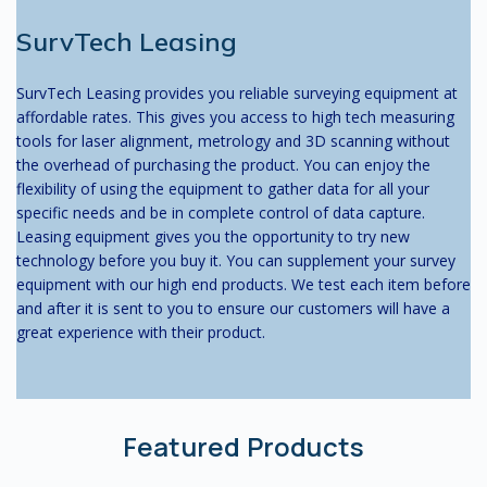
SurvTech Leasing
SurvTech Leasing provides you reliable surveying equipment at
affordable rates. This gives you access to high tech measuring
tools for laser alignment, metrology and 3D scanning without
the overhead of purchasing the product. You can enjoy the
flexibility of using the equipment to gather data for all your
specific needs and be in complete control of data capture.
Leasing equipment gives you the opportunity to try new
technology before you buy it. You can supplement your survey
equipment with our high end products. We test each item before
and after it is sent to you to ensure our customers will have a
great experience with their product.
Featured Products