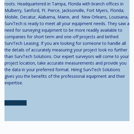
roots. Headquartered in Tampa, Florida with branch offices in
Mulberry, Sanford, Ft. Pierce, Jacksonville, Fort Myers, Florida;
Mobile, Decatur, Alabama, Maine, and New Orleans, Louisiana,
SurvTech is ready to meet all your equipment needs. They saw a
need for surveying equipment to be more readily available to
companies for short term and one-off projects and birthed
SurvTech Leasing. If you are looking for someone to handle all
the details of accurately measuring your project look no further
than SurvTech Solutions. Our expert surveyors will come to your
project location, take accurate measurements and provide you
the data in your preferred format. Hiring SurvTech Solutions
gives you the benefits of the professional equipment and their
expertise.
Learn More