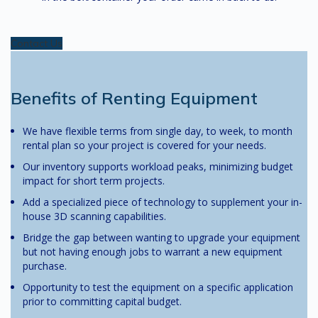
Contact Us
Benefits of Renting Equipment
We have flexible terms from single day, to week, to month
rental plan so your project is covered for your needs.
Our inventory supports workload peaks, minimizing budget
impact for short term projects.
Add a specialized piece of technology to supplement your in-
house 3D scanning capabilities.
Bridge the gap between wanting to upgrade your equipment
but not having enough jobs to warrant a new equipment
purchase.
Opportunity to test the equipment on a specific application
prior to committing capital budget.