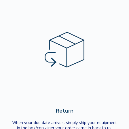
Return
When your due date arrives, simply ship your equipment
in the box/container your order came in back to us.