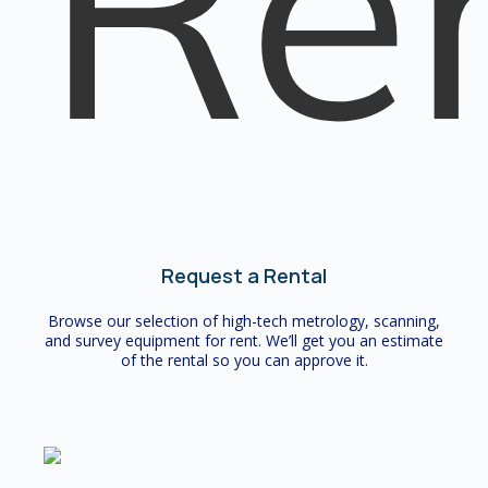
Request a Rental
Browse our selection of high-tech metrology, scanning,
and survey equipment for rent. We’ll get you an estimate
of the rental so you can approve it.