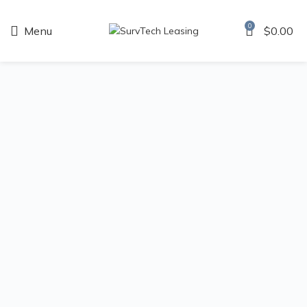
0
Menu
$
0.00