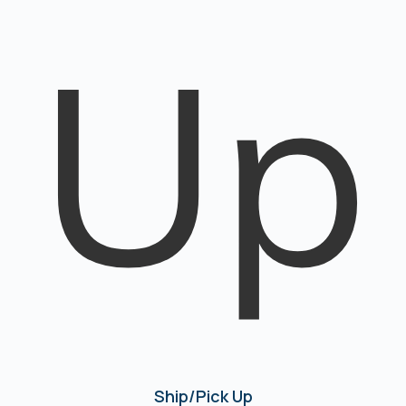
Ship/Pick Up