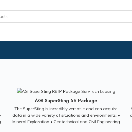
AGI SuperSting 56 Package
The SuperSting is incredibly versatile and can acquire
•
data in a wide variety of situations and environments: •
d
g
Mineral Exploration • Geotechnical and Civil Engineering
al
Investigations • Groundwater Exploration • Environmental