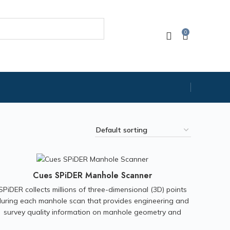
0
Cues SPiDER Manhole Scanner
SPiDER collects millions of three-dimensional (3D) points
uring each manhole scan that provides engineering and
survey quality information on manhole geometry and
condition. Output can be used for structural assessment,