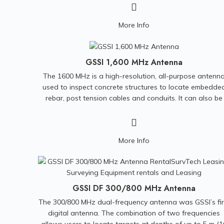
and Monitoring Investigations • Bedrock and Landfill
Mapping • Grounding Surveys for Power Plants and Cel
More Info
Phone Towers • Archeological Investigation • Borehol
Logging • Underwater and Marine Studies
GSSI 1,600 MHz Antenna
The 1600 MHz is a high-resolution, all-purpose antenn
used to inspect concrete structures to locate embedde
rebar, post tension cables and conduits. It can also be
used for condition assessment and concrete cover.
Compatible with the SIR-3000, SIR-4000, and SIR-30
control units.
Included:
Hand Cart with comm/power
More Info
cables.
GSSI DF 300/800 MHz Antenna
The 300/800 MHz dual-frequency antenna was GSSI’s fir
digital antenna. The combination of two frequencies