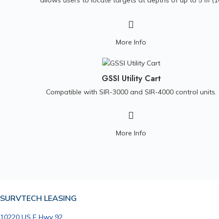
allows users to locate targets at depths of up to 5 m (1
ft), ideal for utility, archaeological and environmental
surveys. This antenna is compatible with the SIR 4000
control unit and Panasonic G1 controller.
More Info
GSSI Utility Cart
Compatible with SIR-3000 and SIR-4000 control units.
More Info
SURVTECH LEASING
10220 US E Hwy 92