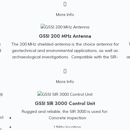
and Monitoring Investigations • Bedrock and Landfill
p
l
Mapping • Grounding Surveys for Power Plants and Cell
More Info
e
Phone Towers • Archeological Investigation • Borehole
Logging • Underwater and Marine Studies
GSSI 200 MHz Antenna
a
The 200 MHz shielded antenna is the choice antenna for
d
geotechnical and environmental applications, as well as
archaeological investigations.
Compatible with the SIR-
a
3000, SIR-4000, and SIR-30 control units.
More Info
GSSI SIR 3000 Control Unit
Rugged and reliable, the SIR 3000 is used for:
st
Concrete inspection
Utility location