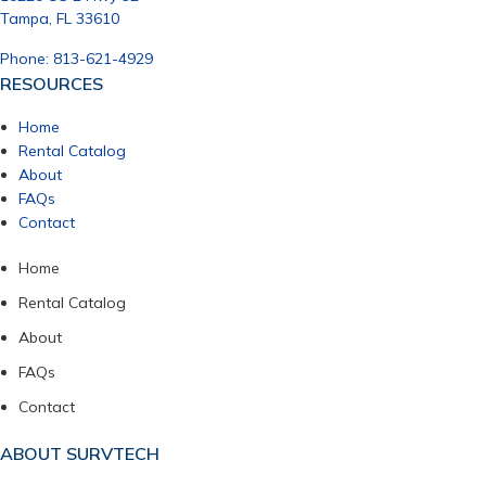
Tampa, FL 33610
Phone: 813-621-4929
RESOURCES
Home
Rental Catalog
About
FAQs
Contact
Home
Rental Catalog
About
FAQs
Contact
ABOUT SURVTECH