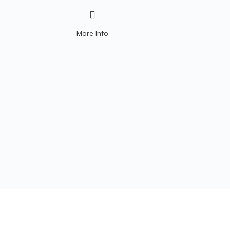
200HS or 100 MHz.
More Info