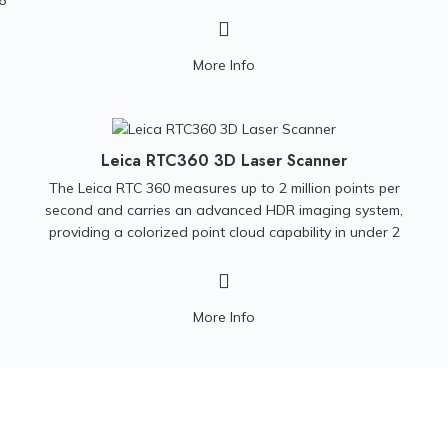
6
Geological investigation
Archaeology
More Info
Forensics
Bridge deck inspection
Mining
Leica RTC360 3D Laser Scanner
Turf analysis
The Leica RTC 360 measures up to 2 million points per
second and carries an advanced HDR imaging system,
providing a colorized point cloud capability in under 2
minutes. In addition, the automated targetless field
registration assists on maximizing productivity.
Compact,
precise, and low noise datasets make this unit a must
More Info
have on any reality capture specialist. One of the best
tools for a variety of applications.