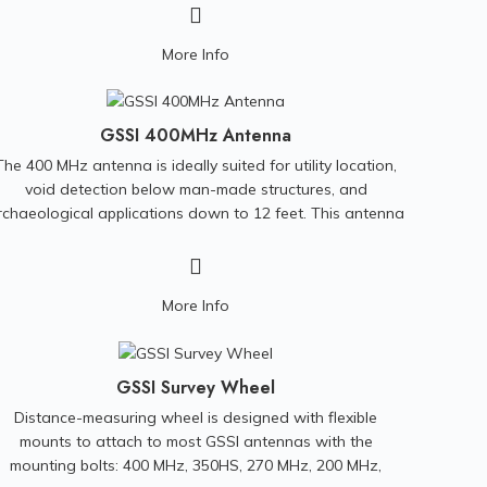
re and post-rehabilitation analysis, hydrological surveys,
as well as general condition assessment. SPiDER weighs
More Info
less than 30 pounds and can be hand carried to difficult
to access sites. Additionally, SPiDER does not require a
truck or data/power cable for operational use. Scanning
data is recorded on the unit. SPiDER can calculate its
GSSI 400MHz Antenna
position in the manhole shaft by using its internal sensor
The 400 MHz antenna is ideally suited for utility location,
data to measure its incremental motion. This technology
void detection below man-made structures, and
frees manhole scanning from problems associated with
rchaeological applications down to 12 feet. This antenna
inaccurate, poorly calibrated cable counters and poorly
is compatible with all GSSI control units.
managed cables.
More Info
GSSI Survey Wheel
Distance-measuring wheel is designed with flexible
mounts to attach to most GSSI antennas with the
mounting bolts: 400 MHz, 350HS, 270 MHz, 200 MHz,