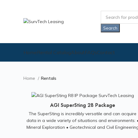
Search
Home
Rental Catalog
About
FAQs
Contact
Home
Rentals
AGI SuperSting 28 Package
The SuperSting is incredibly versatile and can acquire
data in a wide variety of situations and environments: 
Mineral Exploration • Geotechnical and Civil Engineerin
Investigations • Groundwater Exploration • Environment