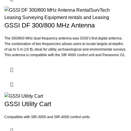
GSSI DF 300/800 MHz Antenna
The 300/800 MHz dual-frequency antenna was GSSI’s first digital antenna.
The combination of two frequencies allows users to locate targets at depths
of up to 5 m (16 ft), ideal for utility, archaeological and environmental surveys.
This antenna is compatible with the SIR 4000 control unit and Panasonic G1
controller.
GSSI Utility Cart
Compatible with SIR-3000 and SIR-4000 control units.