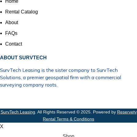
Home
Rental Catalog
About
FAQs
Contact
ABOUT SURVTECH
SurvTech Leasing is the sister company to
SurvTech
Solutions
, a premier geospatial firm with a commercial
surveying company roots.
SurvTech Leasing
. All Rights Reserved © 2025. Powered by
Reservety
Rental Terms & Conditions
X
Shop