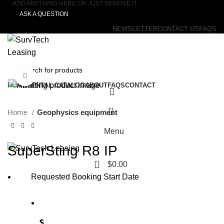
ADD ANYTHING HERE OR JUST REMOVE IT…
ASK A QUESTION
NEWSLETTER
CONTACT US
FAQS
Click to enlarge
HOME
RENTAL CATALOG
ABOUT
FAQS
CONTACT
0
Home
Geophysics equipment
Menu
SuperSting R8 IP
0
$
0.00
Requested Booking Start Date
$