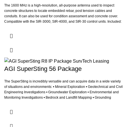
The 1600 MHz is a high-resolution, all-purpose antenna used to inspect
concrete structures to locate embedded rebar, post tension cables and
conduits. It can also be used for condition assessment and concrete cover.
Compatible with the SIR-3000, SIR-4000, and SIR-30 control units.
Included:
Hand Cart with comm/power cables.
AGI SuperSting 56 Package
The SuperSting is incredibly versatile and can acquire data in a wide variety
of situations and environments: • Mineral Exploration • Geotechnical and Civil
Engineering Investigations • Groundwater Exploration • Environmental and
Monitoring Investigations • Bedrock and Landfill Mapping • Grounding
Surveys for Power Plants and Cell Phone Towers • Archeological
Investigation • Borehole Logging • Underwater and Marine Studies