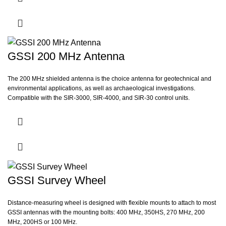
Forensics
Bridge deck inspection
Mining
GSSI 200 MHz Antenna
Turf analysis
The 200 MHz shielded antenna is the choice antenna for geotechnical and
environmental applications, as well as archaeological investigations.
Compatible with the SIR-3000, SIR-4000, and SIR-30 control units.
GSSI Survey Wheel
Distance-measuring wheel is designed with flexible mounts to attach to most
GSSI antennas with the mounting bolts: 400 MHz, 350HS, 270 MHz, 200
MHz, 200HS or 100 MHz.