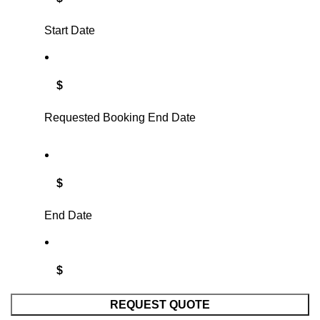
Start Date
$
Requested Booking End Date
$
End Date
$
REQUEST QUOTE