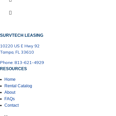
SURVTECH LEASING
10220 US E Hwy 92
Tampa, FL 33610
Phone: 813-621-4929
RESOURCES
Home
Rental Catalog
About
FAQs
Contact