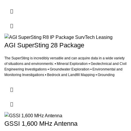
AGI SuperSting 28 Package
The SuperSting is incredibly versatile and can acquire data in a wide variety
of situations and environments: • Mineral Exploration • Geotechnical and Civil
Engineering Investigations • Groundwater Exploration • Environmental and
Monitoring Investigations • Bedrock and Landfill Mapping • Grounding
Surveys for Power Plants and Cell Phone Towers • Archeological
Investigation • Borehole Logging • Underwater and Marine Studies
GSSI 1,600 MHz Antenna