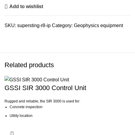
Add to wishlist
SKU:
supersting-r8-ip
Category:
Geophysics equipment
Related products
GSSI SIR 3000 Control Unit
Rugged and reliable, the SIR 3000 is used for:
Concrete inspection
Utility location
Geological investigation
Archaeology